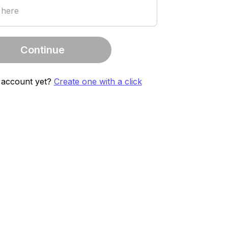
 here
Continue
 account yet?
Create one with a click