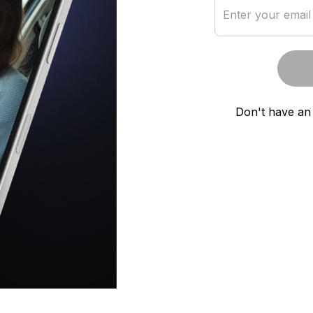
Enter your email
Don't have an