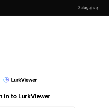
Zaloguj się
n in to LurkViewer