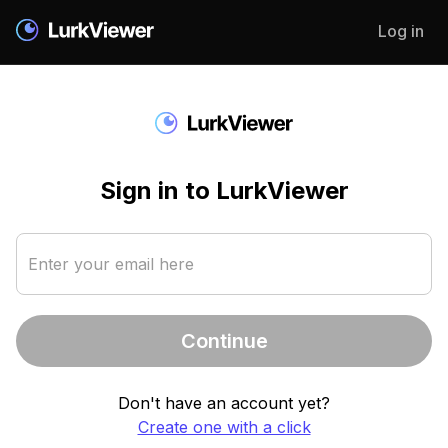
Log in
Sign in to LurkViewer
Enter your email here
Continue
Don't have an account yet?
Create one with a click