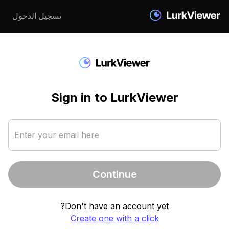
تسجيل الدخول
Sign in to LurkViewer
Enter your email here
Continue
Don't have an account yet?
Create one with a click